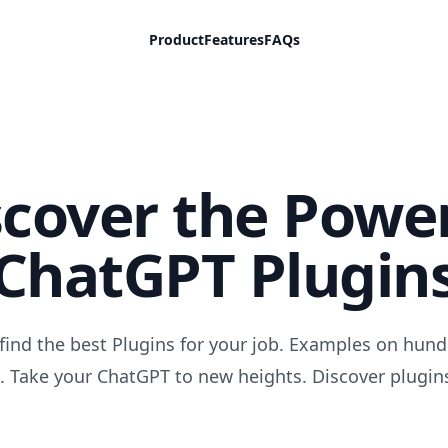
Product
Features
FAQs
scover the Power
ChatGPT Plugin
find the best Plugins for your job. Examples on hund
. Take your ChatGPT to new heights. Discover plugin