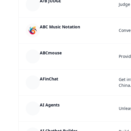
A/B JUDGE
Judge 
ABC Music Notation
Conver
ABCmouse
Provid
AFinChat
Get in
China
AI Agents
Unleas
AI Chatbot Builder