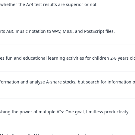
whether the A/B test results are superior or not.
ts ABC music notation to WAV, MIDI, and PostScript files.
es fun and educational learning activities for children 2-8 years ol
formation and analyze A-share stocks, but search for information 
.
hing the power of multiple AIs: One goal, limitless productivity.