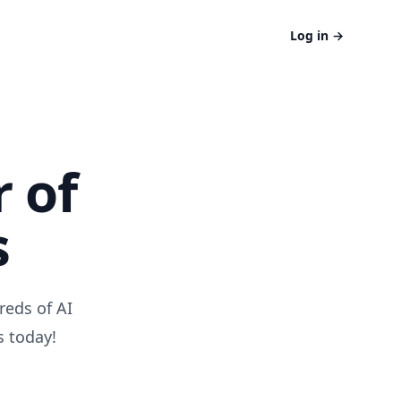
Log in
→
 of
s
reds of AI
s today!