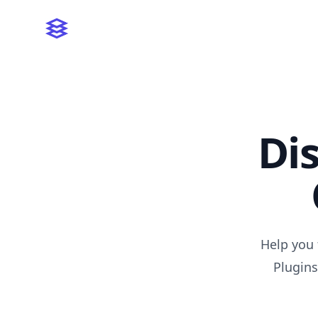
Your Company
Di
Help you 
Plugins