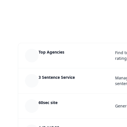
Top Agencies
Find t
rating
3 Sentence Service
Manag
senten
60sec site
Genera