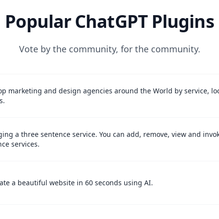
Popular ChatGPT Plugins
Vote by the community, for the community.
op marketing and design agencies around the World by service, lo
s.
ing a three sentence service. You can add, remove, view and invo
ce services.
te a beautiful website in 60 seconds using AI.