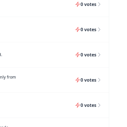
0
votes
0
votes
0
votes
d.
only from
0
votes
0
votes