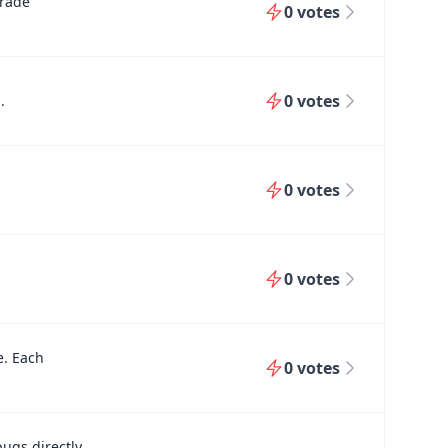
grade
0
votes
0
votes
.
0
votes
0
votes
e. Each
0
votes
bugs directly