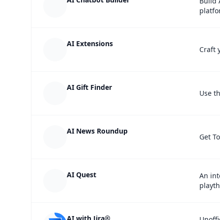
Build 
platfo
AI Extensions
Craft 
AI Gift Finder
Use th
AI News Roundup
Get T
AI Quest
An int
playt
AI with Jira®
Unoffi