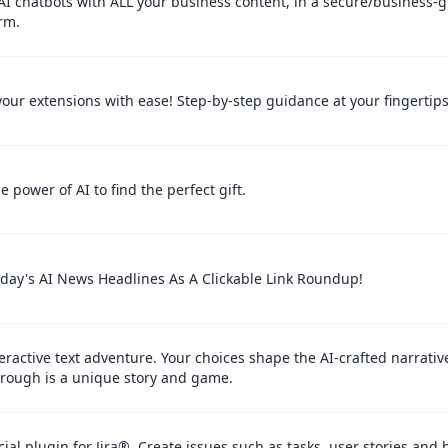
AI chatbots with ALL your business content, in a secure/business-
rm.
your extensions with ease! Step-by-step guidance at your fingertips
e power of AI to find the perfect gift.
oday's AI News Headlines As A Clickable Link Roundup!
eractive text adventure. Your choices shape the AI-crafted narrativ
hrough is a unique story and game.
cial plugin for Jira®. Create issues such as tasks, user stories and 