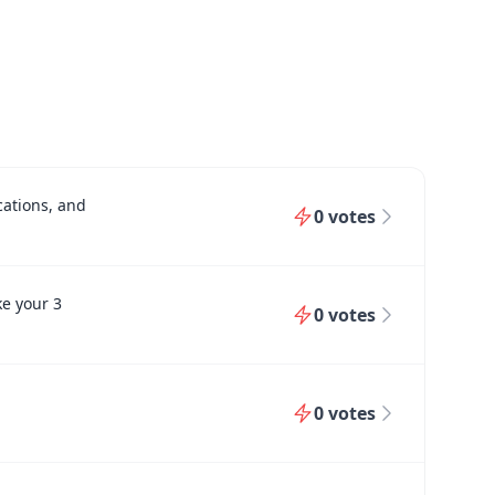
cations, and
0
votes
ke your 3
0
votes
0
votes